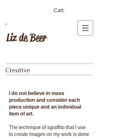
Cart:
Liz de Beer
Creative
I do not believe in mass
production and consider each
piece unique and an individual
item of art.
The technique of sgraffito that I use
to create images on my work is done