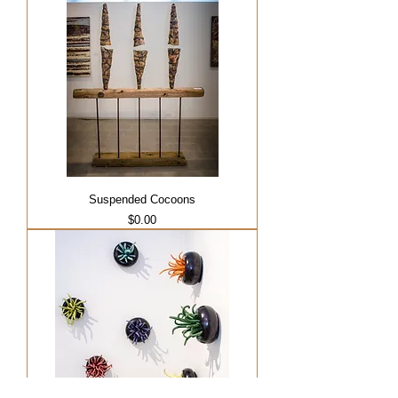
Suspended Cocoons
Price
$0.00