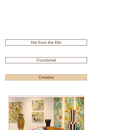
Hot from the Kiln
Functional
Creative