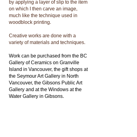
by applying a layer of slip to the item
on which I then carve an image,
much like the technique used in
woodblock printing.
Creative works are done with a
variety of materials and techniques.
Work can be purchased from the BC
Gallery of Ceramics on Granville
Island in Vancouver, the gift shops at
the Seymour Art Gallery in North
Vancouver, the Gibsons Public Art
Gallery and at the Windows at the
Water Gallery in Gibsons.