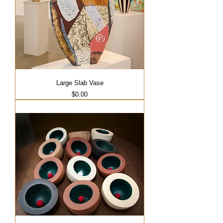
Large Slab Vase
Price
$0.00