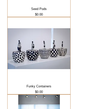
Seed Pods
Price
$0.00
Funky Containers
Price
$0.00