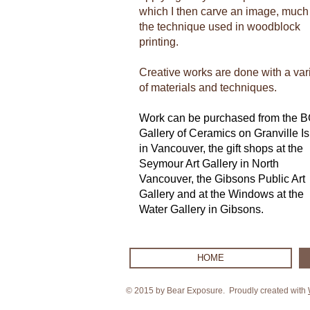
which I then carve an image, much 
the technique used in woodblock
printing.
Creative works are done with a var
of materials and techniques.
Work can be purchased from the 
Gallery of Ceramics on Granville I
in Vancouver, the gift shops at the
Seymour Art Gallery in North
Vancouver, the Gibsons Public Art
Gallery and at the Windows at the
Water Gallery in Gibsons.
HOME
© 2015 by Bear Exposure. Proudly created with