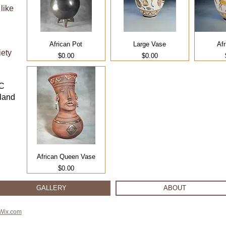
like
African Pot
Large Vase
Afr
iety
Price
Price
$0.00
$0.00
BC
sland
African Queen Vase
Price
$0.00
GALLERY
ABOUT
Wix.com