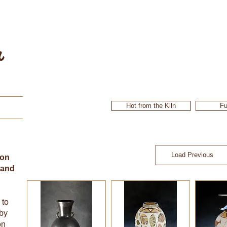
r
Hot from the Kiln
Fu
Load Previous
ion
 and
 to
 by
on