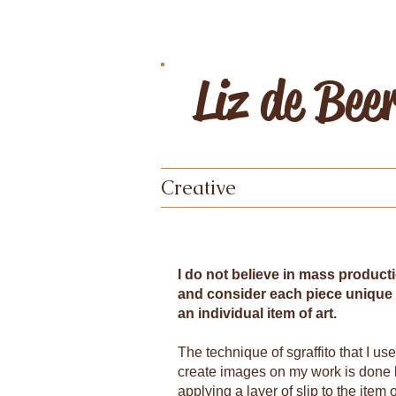
Liz de Bee
Creative
I do not believe in mass product
and consider each piece unique
an individual item of art.
The technique of sgraffito that I use
create images on my work is done
applying a layer of slip to the item 