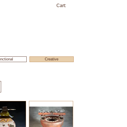
Cart:
nctional
Creative