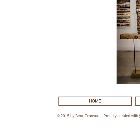
HOME
© 2015 by Bear Exposure. Proudly created with