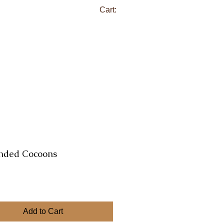
Cart:
nded Cocoons
ce
Add to Cart