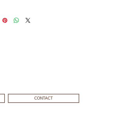
CONTACT