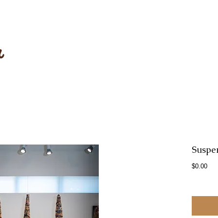
r
Suspe
Pri
$0.00