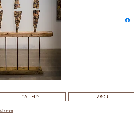
GALLERY
ABOUT
Wix.com