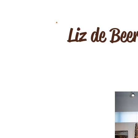
Liz de Bee