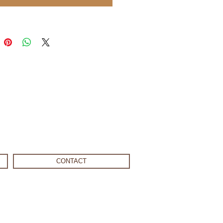
CONTACT