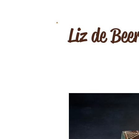
Liz de Bee