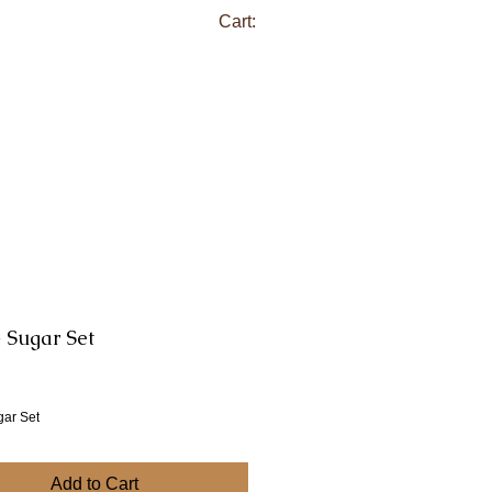
Cart:
 Sugar Set
ce
gar Set
Add to Cart