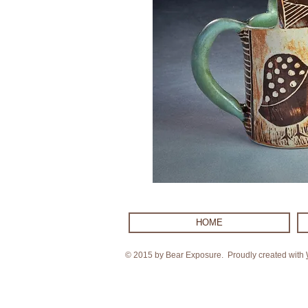
HOME
© 2015 by Bear Exposure. Proudly created with