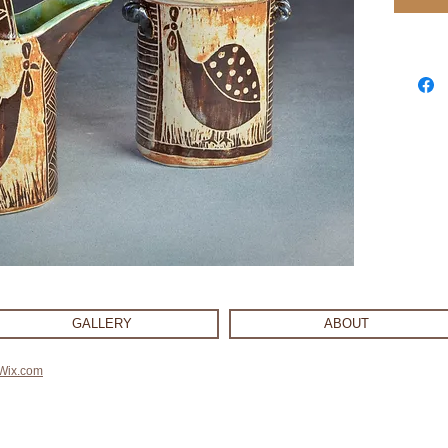
GALLERY
ABOUT
Wix.com