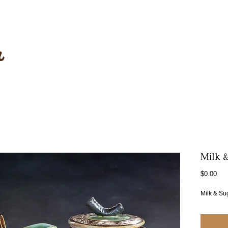
r
Milk &
Pri
$0.00
Milk & Su